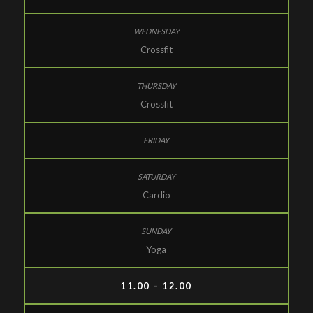
Crossfit
Crossfit
Cardio
Yoga
11.00 – 12.00