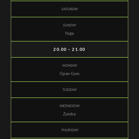
Yoga
20.00 – 21.00
Open Gym
Zumba