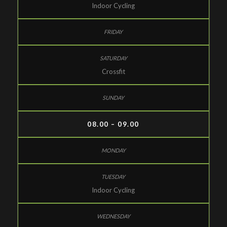
Indoor Cycling
Crossfit
08.00 – 09.00
Indoor Cycling