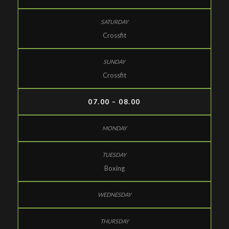
Crossfit
Crossfit
07.00 – 08.00
Boxing