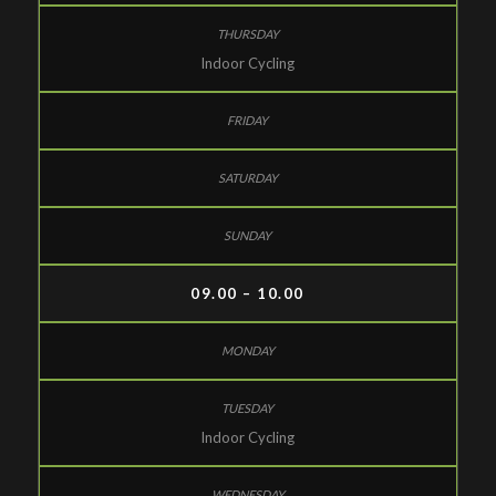
Indoor Cycling
09.00 – 10.00
Indoor Cycling