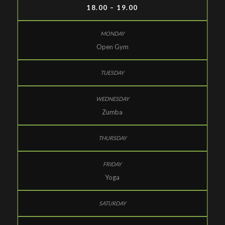
18.00 – 19.00
Open Gym
Zumba
Yoga