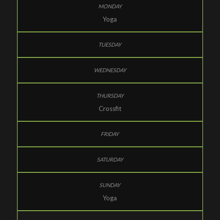
Yoga
Crossfit
Yoga