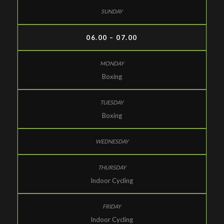
06.00 – 07.00
Boxing
Boxing
Indoor Cycling
Indoor Cycling