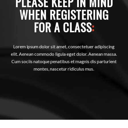
PLEASE KEEP IN MIND
WHEN REGISTERING
FOR A CLASS
:
Lorem ipsum dolor sit amet, consectetuer adipiscing
elit. Aenean commodo ligula eget dolor. Aenean massa.
Cum sociis natoque penatibus et magnis dis parturient
montes, nascetur ridiculus mus.