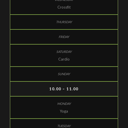
Crossfit
Cardio
10.00 – 11.00
Yoga