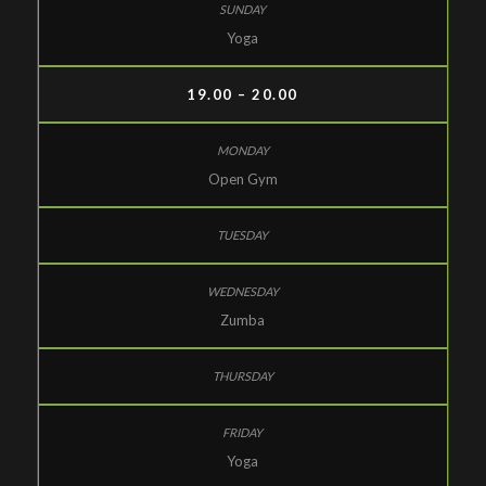
Yoga
19.00 – 20.00
Open Gym
Zumba
Yoga