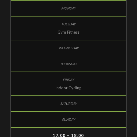
Gym Fitness
Indoor Cycling
17.00 – 18.00