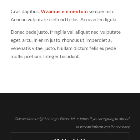
Cras dapibus.
Vivamus elementum
semper nisi.
Aenean vulputate eleifend tellus. Aenean leo ligula.
Donec pede justo, fringilla vel, aliquet nec, vulputate
eget, arcu. In enim justo, rhoncus ut, imperdiet a,
venenatis vitae, justo. Nullam dictum felis eu pede
mollis pretium. Integer tincidunt.
Classes times might change. Please let us know if you are going to attend
so we can inform you if necessary