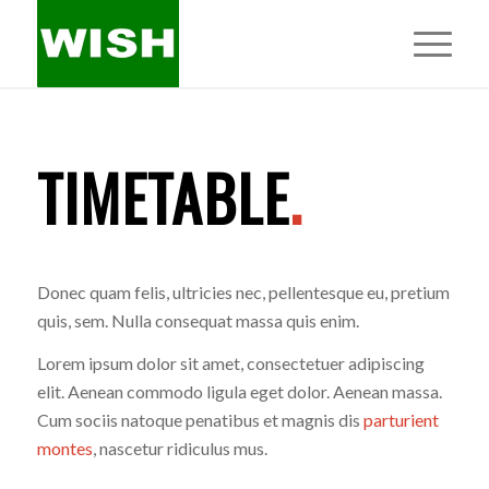
TIMETABLE
.
Donec quam felis, ultricies nec, pellentesque eu, pretium
quis, sem. Nulla consequat massa quis enim.
Lorem ipsum dolor sit amet, consectetuer adipiscing
elit. Aenean commodo ligula eget dolor. Aenean massa.
Cum sociis natoque penatibus et magnis dis
parturient
montes
, nascetur ridiculus mus.