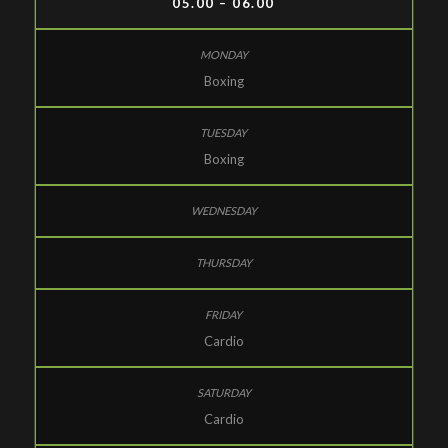
05.00 – 06.00
Boxing
Boxing
Cardio
Cardio