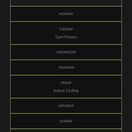
Gym Fitness
Indoor Cycling