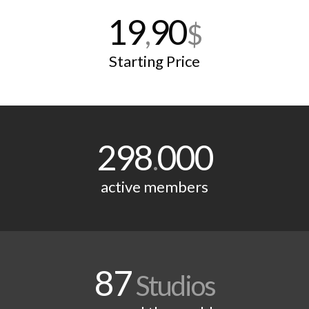
19
90
,
$
Starting Price
298
000
.
active members
87
Studios