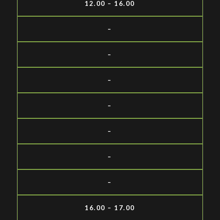
12.00 – 16.00
–
–
–
–
–
–
–
16.00 – 17.00