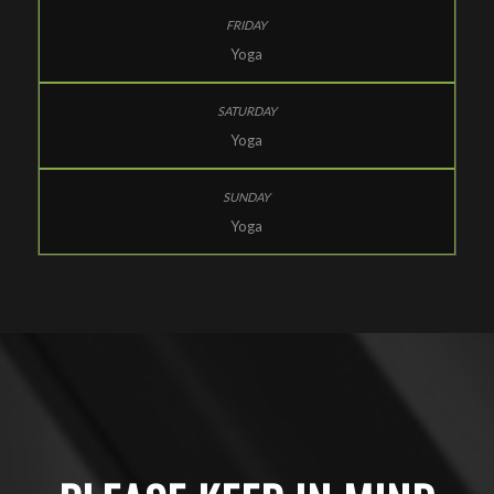
Yoga
Yoga
Yoga