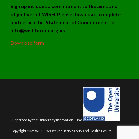
Sign up includes a commitment to the aims and
objectives of WISH. Please download, complete
and return this Statement of Commitment to
info@wishforum.org.uk .
Download form
Supported by the University Innovation Fund
Copyright 2026 WISH - Waste Industry Safety and Health Forum