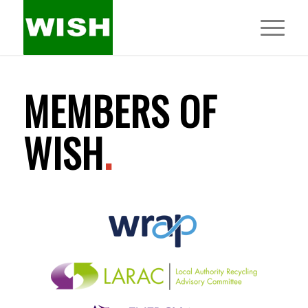
MEMBERS OF
WISH
.