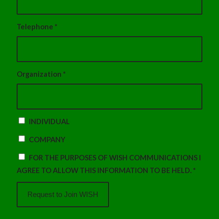
Telephone
*
Organization
*
INDIVIDUAL
COMPANY
FOR THE PURPOSES OF WISH COMMUNICATIONS I
AGREE TO ALLOW THIS INFORMATION TO BE HELD.
*