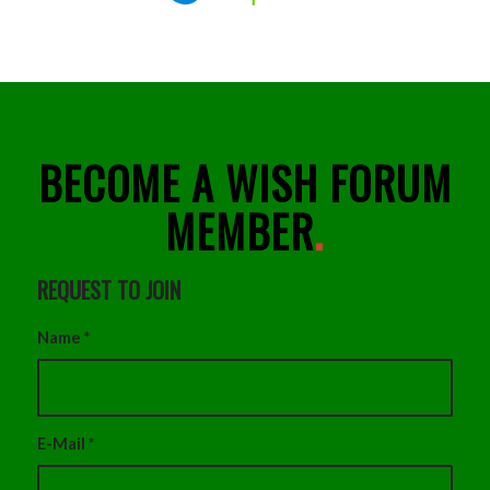
BECOME A WISH FORUM
MEMBER
.
REQUEST TO JOIN
Name
*
E-Mail
*