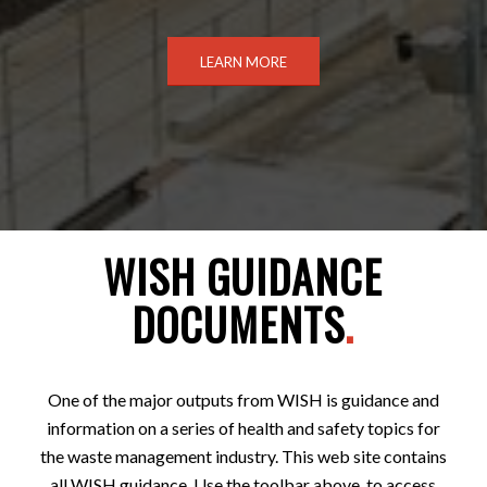
LEARN MORE
WISH GUIDANCE
DOCUMENTS
.
One of the major outputs from WISH is guidance and
information on a series of health and safety topics for
the waste management industry. This web site contains
all WISH guidance. Use the toolbar above, to access