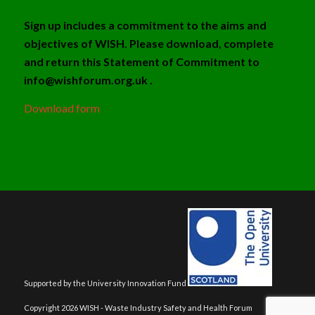
Sign up includes a commitment to the aims and
objectives of WISH. Please download, complete
and return this Statement of Commitment to
info@wishforum.org.uk .
Download form
Supported by the University Innovation Fund
Copyright 2026 WISH - Waste Industry Safety and Health Forum