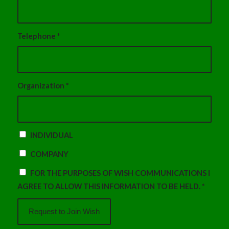
Telephone
*
Organization
*
INDIVIDUAL
COMPANY
FOR THE PURPOSES OF WISH COMMUNICATIONS I
AGREE TO ALLOW THIS INFORMATION TO BE HELD.
*