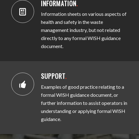
INFORMATION
.
Information sheets on various aspects of
health and safety in the waste
management industry, but not related
directly to any formal WISH guidance
document.
SUPPORT
.
Examples of good practice relating to a
formal WISH guidance document, or
further information to assist operators in
understanding or applying formal WISH
guidance.