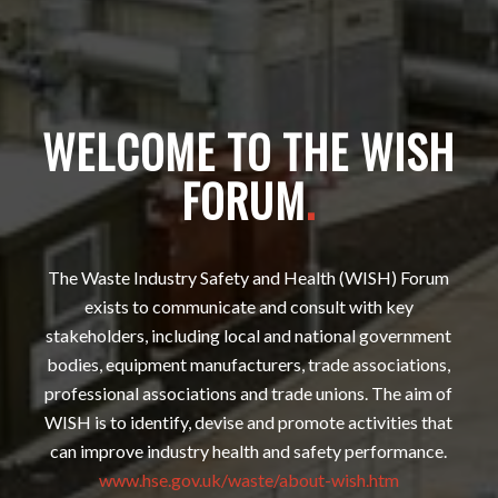
WELCOME TO THE WISH
FORUM
.
The Waste Industry Safety and Health (WISH) Forum
exists to communicate and consult with key
stakeholders, including local and national government
bodies, equipment manufacturers, trade associations,
professional associations and trade unions. The aim of
WISH is to identify, devise and promote activities that
can improve industry health and safety performance.
www.hse.gov.uk/waste/about-wish.htm