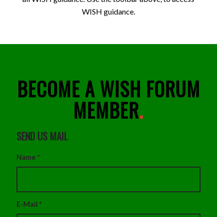
WISH guidance.
BECOME A WISH FORUM
MEMBER
.
SEND US MAIL
Name
*
E-Mail
*