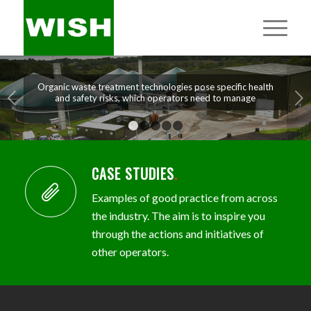
Organic waste treatment technologies pose specific health
Next
and safety risks, which operators need to manage
1
2
3
4
5
CASE STUDIES
.
Examples of good practice from across
the industry. The aim is to inspire you
through the actions and initiatives of
other operators.