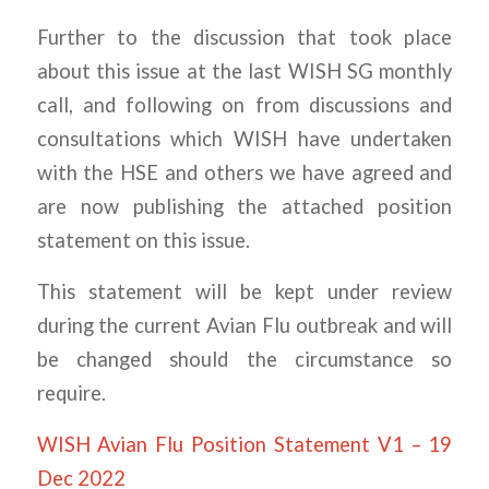
Further to the discussion that took place
about this issue at the last WISH SG monthly
call, and following on from discussions and
consultations which WISH have undertaken
with the HSE and others we have agreed and
are now publishing the attached position
statement on this issue.
This statement will be kept under review
during the current Avian Flu outbreak and will
be changed should the circumstance so
require.
WISH Avian Flu Position Statement V1 – 19
Dec 2022