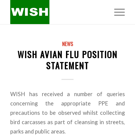
NEWS
WISH AVIAN FLU POSITION
STATEMENT
WISH has received a number of queries
concerning the appropriate PPE and
precautions to be observed whilst collecting
bird carcasses as part of cleansing in streets,
parks and public areas.