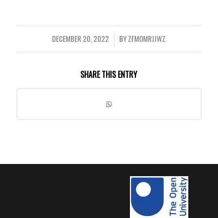
DECEMBER 20, 2022
BY
ZFMOMRJJWZ
/
SHARE THIS ENTRY